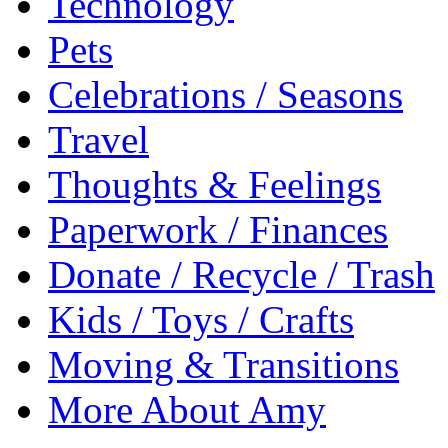
Technology
Pets
Celebrations / Seasons
Travel
Thoughts & Feelings
Paperwork / Finances
Donate / Recycle / Trash
Kids / Toys / Crafts
Moving & Transitions
More About Amy