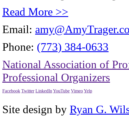
Read More >>
Email:
amy@AmyTrager.c
Phone:
(773) 384-0633
National Association of Pro
Professional Organizers
Facebook
Twitter
LinkedIn
YouTube
Vimeo
Yelp
Site design by
Ryan G. Wil