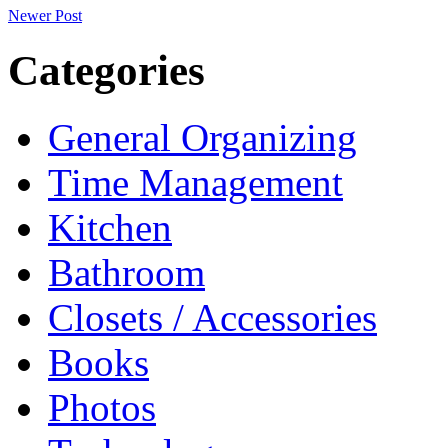
Newer Post
Categories
General Organizing
Time Management
Kitchen
Bathroom
Closets / Accessories
Books
Photos