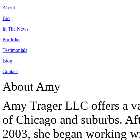
About
Bio
In The News
Portfolio
Testimonials
Blog
Contact
About Amy
Amy Trager LLC offers a var
of Chicago and suburbs. Aft
2003, she began working wit