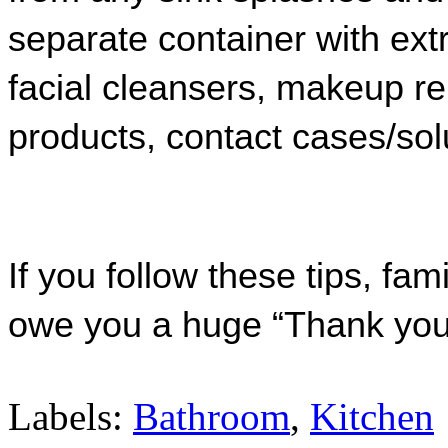
separate container with extr
facial cleanser
s, makeup re
products, contact cases/sol
If you follow these tips, fa
owe you a huge “Thank you
Labels:
Bathroom
,
Kitchen