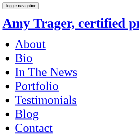
Toggle navigation
Amy Trager, certified p
About
Bio
In The News
Portfolio
Testimonials
Blog
Contact