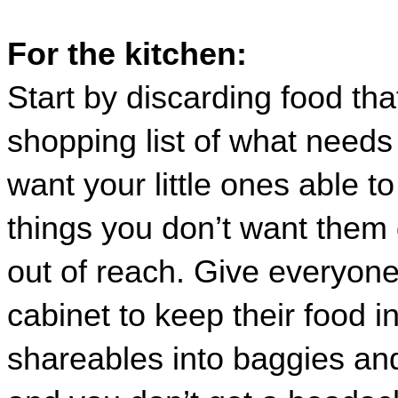
For the kitchen:
Start by discarding food tha
shopping list of what needs
want your little ones able to
things you don’t want them g
out of reach. Give everyone 
cabinet to keep their food in
shareables into baggies and