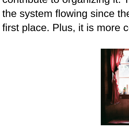
th
e system flowing since th
first place. Plus
,
 it is more 