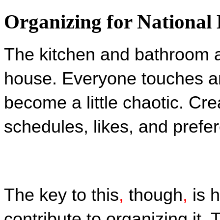
Organizing for National
The kitchen and bathroom a
house. Everyone touches a
become a little chaotic. Cre
schedules, likes, and prefe
The key to this
,
 though
,
 is 
contribute to organizing it. 