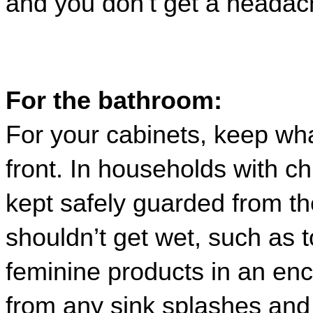
and you don’t get a headach
For the bathroom:
For your cabinets, keep wha
front. In households with ch
kept safely guarded from th
shouldn’t get wet
, 
such as to
feminine products 
in an enc
from any sink splashes and 