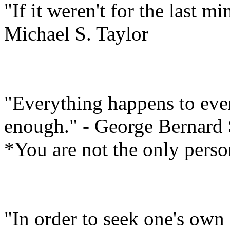
"If it weren't for the last m
Michael S. Taylor
"Everything happens to ever
enough." - George Bernard
*You are not the only perso
"In order to seek one's own 