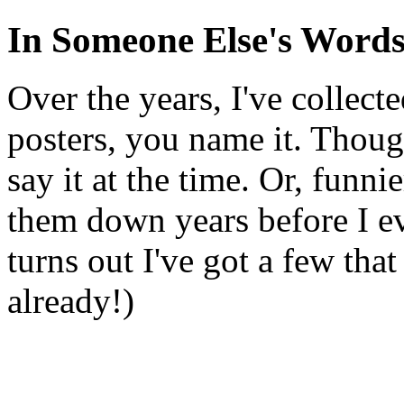
In Someone Else's Word
Over the years, I've collect
posters, you name it. Though
say it at the time. Or, funni
them down years before I ev
turns out I've got a few tha
already!)