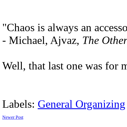
"Chaos is always an accesso
- Michael, Ajvaz,
The Other
Well, that last one was for 
Labels:
General Organizing
Newer Post