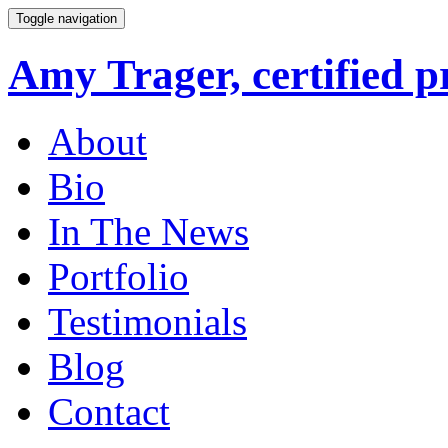
Toggle navigation
Amy Trager, certified p
About
Bio
In The News
Portfolio
Testimonials
Blog
Contact