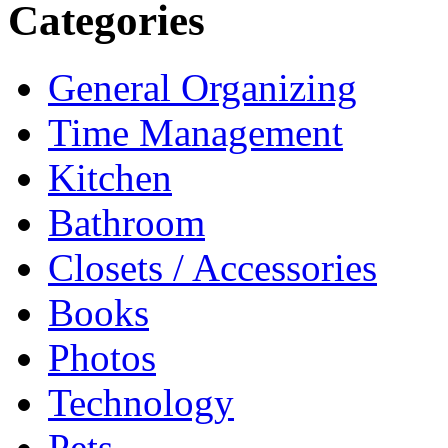
Categories
General Organizing
Time Management
Kitchen
Bathroom
Closets / Accessories
Books
Photos
Technology
Pets