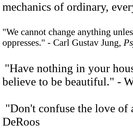
mechanics of ordinary, every
"We cannot change anything unless
oppresses." - Carl Gustav Jung,
Ps
"Have nothing in your hous
believe to be beautiful." - 
"Don't confuse the love of a
DeRoos