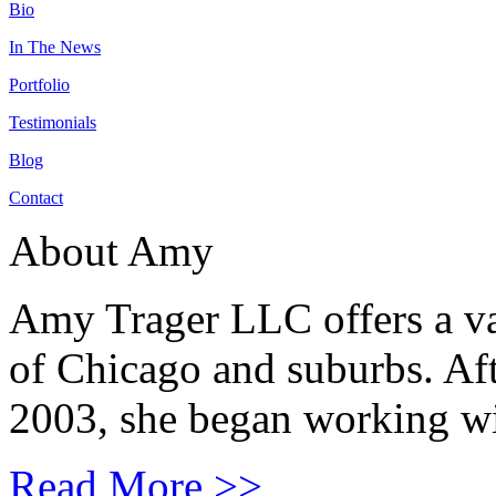
Bio
In The News
Portfolio
Testimonials
Blog
Contact
About Amy
Amy Trager LLC offers a var
of Chicago and suburbs. Aft
2003, she began working wit
Read More >>