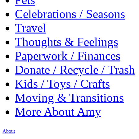
Celebrations / Seasons
Travel
Thoughts & Feelings
Paperwork / Finances
Donate / Recycle / Trash
Kids / Toys / Crafts
Moving & Transitions
More About Amy
About