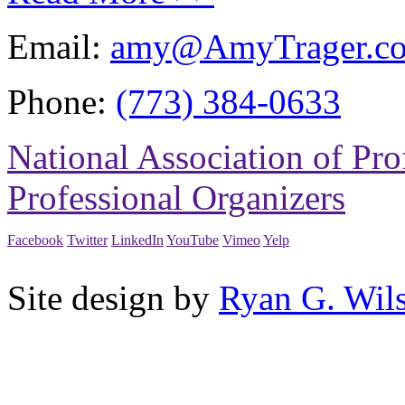
Email:
amy@AmyTrager.c
Phone:
(773) 384-0633
National Association of Pro
Professional Organizers
Facebook
Twitter
LinkedIn
YouTube
Vimeo
Yelp
Site design by
Ryan G. Wil