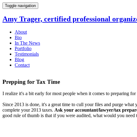
Toggle navigation
Amy Trager, certified professional organiz
About
Bio
In The News
Portfolio
Testimonials
Blog
Contact
Prepping for Tax Time
I realize it's a bit early for most people when it comes to preparing 
Since 2013 is done, it's a great time to cull your files and purge what 
complete your 2013 taxes.
Ask your accountant/lawyer/tax prepar
good rule of thumb is that if you were audited, what would you need t