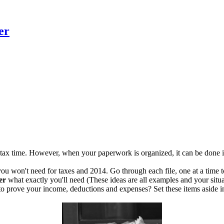
er
for tax time. However, when your paperwork is organized, it can be done 
you won't need for taxes and 2014. Go through each file, one at a time to 
er
what exactly you'll need (These ideas are all examples and your situat
o prove your income, deductions and expenses? Set these items aside in