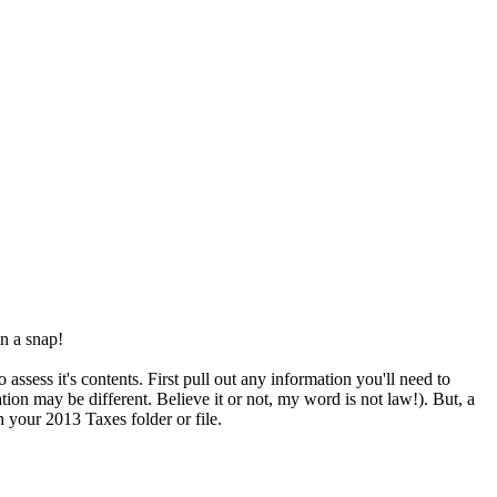
in a snap!
assess it's contents. First pull out any information you'll need to
ion may be different. Believe it or not, my word is not law!). But, a
 your 2013 Taxes folder or file.