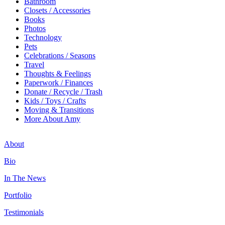
Bathroom
Closets / Accessories
Books
Photos
Technology
Pets
Celebrations / Seasons
Travel
Thoughts & Feelings
Paperwork / Finances
Donate / Recycle / Trash
Kids / Toys / Crafts
Moving & Transitions
More About Amy
About
Bio
In The News
Portfolio
Testimonials