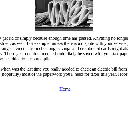
ow get rid of simply because enough time has passed. Anything no longer 
edded, as well. For example, unless there is a dispute with your service pr
ing statements from checking, savings and credit/debit cards might also
 These year end documents should likely be saved with your tax papers.
o be added to the shred pile.
 when was the last time you really needed to check an electric bill fro
 (hopefully) most of the paperwork you'll need for taxes this year. Hoor
Home