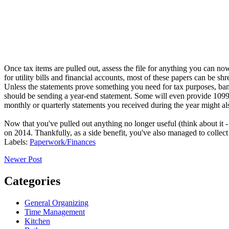
Once tax items are pulled out, assess the file for anything you can n
for utility bills and financial accounts, most of these papers can be shr
Unless the statements prove something you need for tax purposes, bank
should be sending a year-end statement. Some will even provide 1099s.
monthly or quarterly statements you received during the year might als
Now that you've pulled out anything no longer useful (think about it -
on 2014. Thankfully, as a side benefit, you've also managed to collect
Labels:
Paperwork/Finances
Newer Post
Categories
General Organizing
Time Management
Kitchen