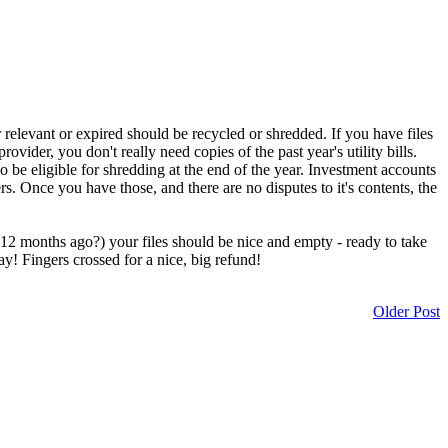
relevant or expired should be recycled or shredded. If you have files
ovider, you don't really need copies of the past year's utility bills.
 be eligible for shredding at the end of the year. Investment accounts
 Once you have those, and there are no disputes to it's contents, the
m 12 months ago?) your files should be nice and empty - ready to take
ay! Fingers crossed for a nice, big refund!
Older Post