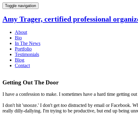
Toggle navigation
Amy Trager, certified professional organiz
About
Bio
In The News
Portfolio
Testimonials
Blog
Contact
Getting Out The Door
I have a confession to make. I sometimes have a hard time getting out 
I don't hit 'snooze.' I don't get
too
distracted by email or Facebook. Wha
really dilly-dallying. I'm trying to be productive, but end up being un