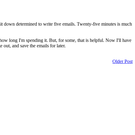
I sit down determined to write five emails. Twenty-five minutes is much
how long I'm spending it. But, for some, that is helpful. Now I'll have
 out, and save the emails for later.
Older Post