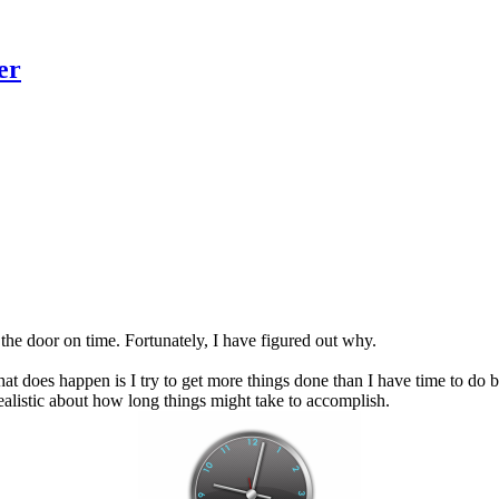
er
the door on time. Fortunately, I have figured out why.
t does happen is I try to get more things done than I have time to do 
realistic about how long things might take to accomplish.