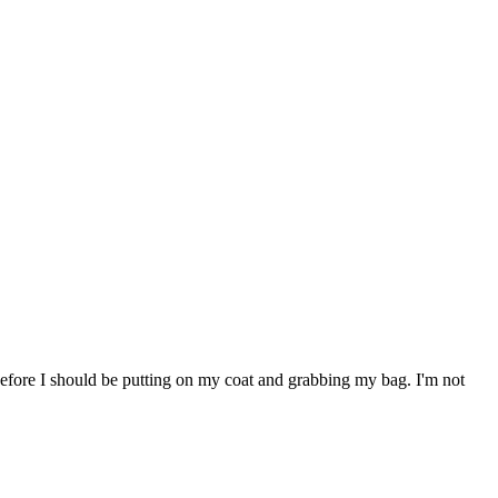
before I should be putting on my coat and grabbing my bag. I'm not