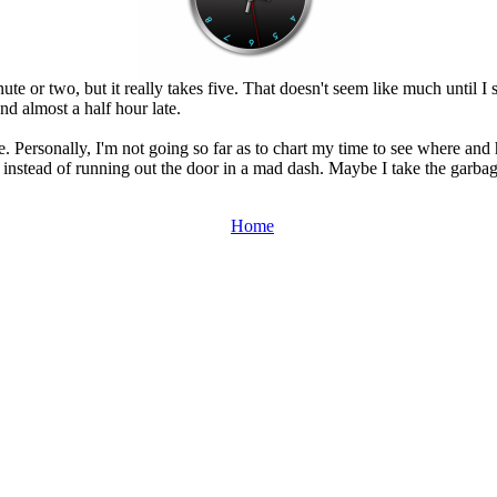
ute or two, but it really takes five. That doesn't seem like much until 
nd almost a half hour late.
e. Personally, I'm not going so far as to chart my time to see where and 
 instead of running out the door in a mad dash. Maybe I take the garbage
Home