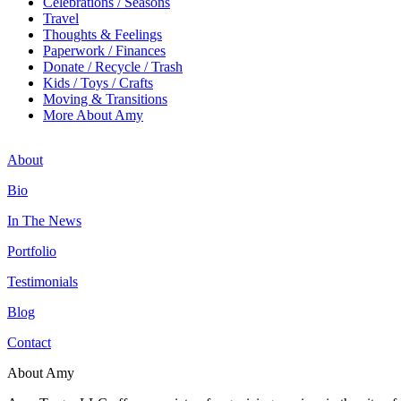
Celebrations / Seasons
Travel
Thoughts & Feelings
Paperwork / Finances
Donate / Recycle / Trash
Kids / Toys / Crafts
Moving & Transitions
More About Amy
About
Bio
In The News
Portfolio
Testimonials
Blog
Contact
About Amy