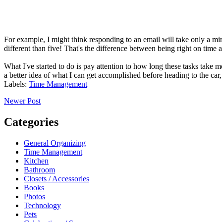
For example, I might think responding to an email will take only a min
different than five! That's the difference between being right on time a
What I've started to do is pay attention to how long these tasks take m
a better idea of what I can get accomplished before heading to the car,
Labels:
Time Management
Newer Post
Categories
General Organizing
Time Management
Kitchen
Bathroom
Closets / Accessories
Books
Photos
Technology
Pets