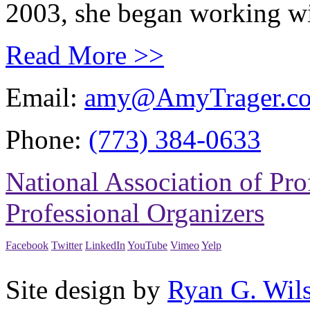
2003, she began working wit
Read More >>
Email:
amy@AmyTrager.c
Phone:
(773) 384-0633
National Association of Pro
Professional Organizers
Facebook
Twitter
LinkedIn
YouTube
Vimeo
Yelp
Site design by
Ryan G. Wil