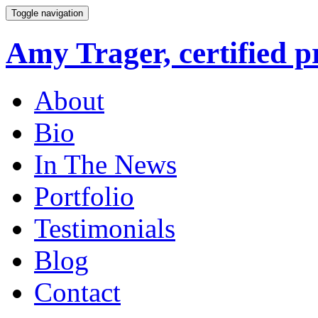
Toggle navigation
Amy Trager, certified p
About
Bio
In The News
Portfolio
Testimonials
Blog
Contact