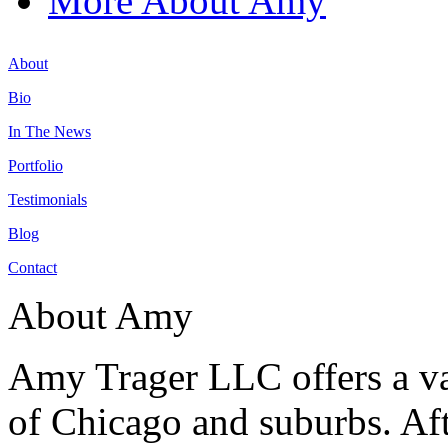
More About Amy
About
Bio
In The News
Portfolio
Testimonials
Blog
Contact
About Amy
Amy Trager LLC offers a var
of Chicago and suburbs. Aft