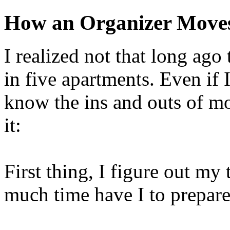
How an Organizer Move
I realized not that long ago 
in five apartments. Even if I
know the ins and outs of m
it:
First thing, I figure out m
much time have I to prepar