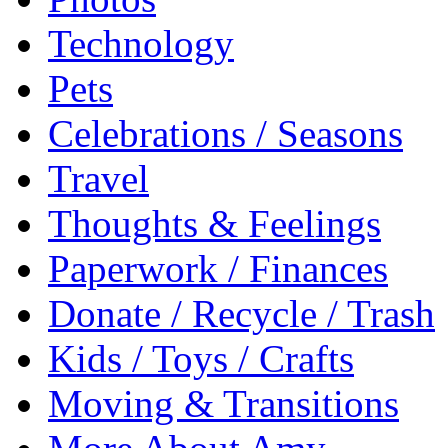
Technology
Pets
Celebrations / Seasons
Travel
Thoughts & Feelings
Paperwork / Finances
Donate / Recycle / Trash
Kids / Toys / Crafts
Moving & Transitions