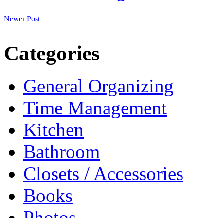
Newer Post
Categories
General Organizing
Time Management
Kitchen
Bathroom
Closets / Accessories
Books
Photos