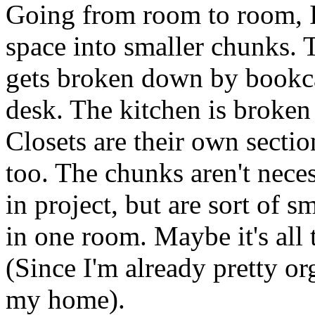
Going from room to room, 
space into smaller chunks.
gets broken down by bookca
desk. The kitchen is broken
Closets are their own secti
too. The chunks aren't neces
in project, but are sort of s
in one roo
m. Maybe it's all 
(Since I'm already pretty or
my home).