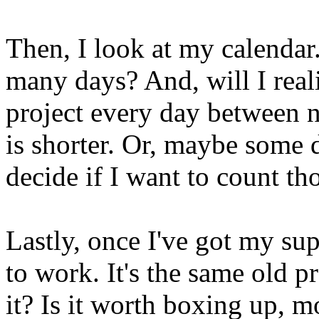
Then, I look at my calend
many days? And, will I reali
project every day between n
is shorter. Or, maybe some d
decide if I want to count th
Lastly, once I've got my sup
to work. It's the same old pr
it? Is it worth boxing up, m