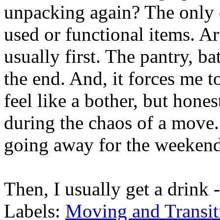
unpacking again? The only di
used or functional items. A
usually first. The pantry, b
the end. And, it forces me to
feel like a bother, but hones
during the chaos of a move. 
going away for the weekend,
Then, I usually get a drink 
Labels:
Moving and Transit